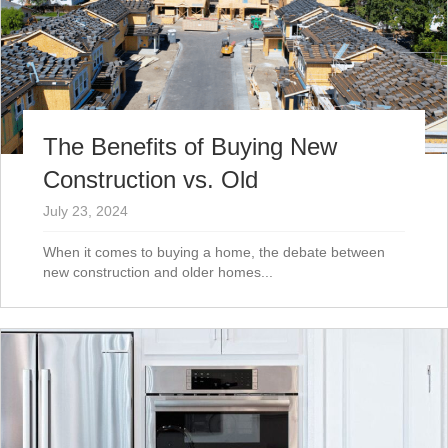
The Benefits of Buying New
Construction vs. Old
July 23, 2024
When it comes to buying a home, the debate between
new construction and older homes...