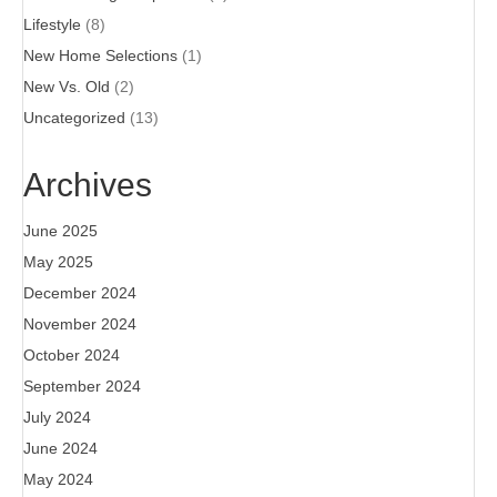
Lifestyle
(8)
New Home Selections
(1)
New Vs. Old
(2)
Uncategorized
(13)
Archives
June 2025
May 2025
December 2024
November 2024
October 2024
September 2024
July 2024
June 2024
May 2024