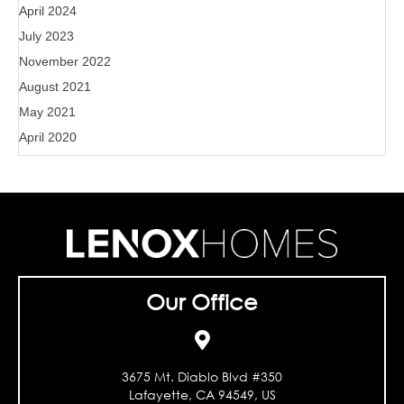
April 2024
July 2023
November 2022
August 2021
May 2021
April 2020
Our Office
3675 Mt. Diablo Blvd #350
Lafayette, CA 94549, US