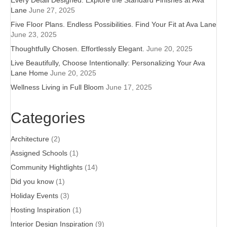
Every Detail Designed: Explore the Standard Finishes at Ava
Lane
June 27, 2025
Five Floor Plans. Endless Possibilities. Find Your Fit at Ava Lane
June 23, 2025
Thoughtfully Chosen. Effortlessly Elegant.
June 20, 2025
Live Beautifully, Choose Intentionally: Personalizing Your Ava
Lane Home
June 20, 2025
Wellness Living in Full Bloom
June 17, 2025
Categories
Architecture
(2)
Assigned Schools
(1)
Community Hightlights
(14)
Did you know
(1)
Holiday Events
(3)
Hosting Inspiration
(1)
Interior Design Inspiration
(9)