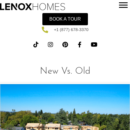
BOOK A TOUR
+1 (877) 678-3370
New Vs. Old