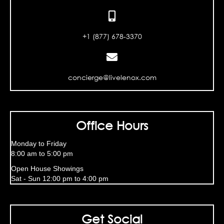
+1 (877) 678-3370
concierge@livelenox.com
Office Hours
Monday to Friday
8:00 am to 5:00 pm
Open House Showings
Sat - Sun 12:00 pm to 4:00 pm
Get Social