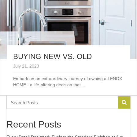
BUYING NEW VS. OLD
July 21, 2023
Embark on an extraordinary journey of owning a LENOX
HOME - a life-altering decision that...
Recent Posts