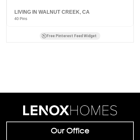
LIVING IN WALNUT CREEK, CA
40 Pins
Free Pinterest Feed Widget
Our Office