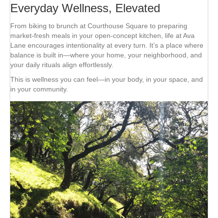
Everyday Wellness, Elevated
From biking to brunch at Courthouse Square to preparing
market-fresh meals in your open-concept kitchen, life at Ava
Lane encourages intentionality at every turn. It’s a place where
balance is built in—where your home, your neighborhood, and
your daily rituals align effortlessly.
This is wellness you can feel—in your body, in your space, and
in your community.