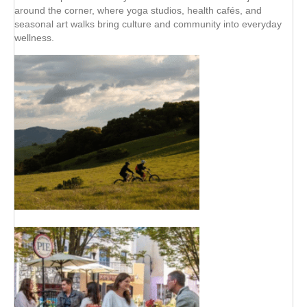
around the corner, where yoga studios, health cafés, and
seasonal art walks bring culture and community into everyday
wellness.