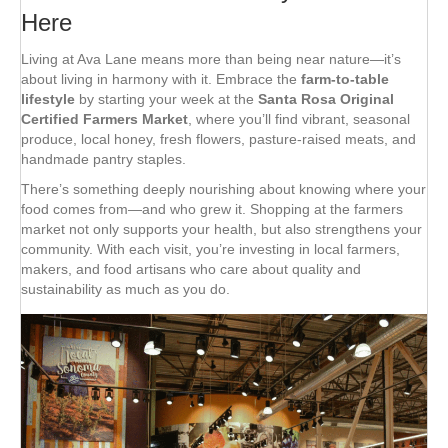
Here
Living at Ava Lane means more than being near nature—it’s
about living in harmony with it. Embrace the
farm-to-table
lifestyle
by starting your week at the
Santa Rosa Original
Certified Farmers Market
, where you’ll find vibrant, seasonal
produce, local honey, fresh flowers, pasture-raised meats, and
handmade pantry staples.
There’s something deeply nourishing about knowing where your
food comes from—and who grew it. Shopping at the farmers
market not only supports your health, but also strengthens your
community. With each visit, you’re investing in local farmers,
makers, and food artisans who care about quality and
sustainability as much as you do.