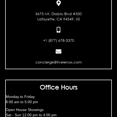
3675 Mt. Diablo Blvd #350
Lafayette, CA 94549, US
+1 (877) 678-3370
concierge@livelenox.com
Office Hours
Monday to Friday
8:00 am to 5:00 pm
Open House Showings
Sat - Sun 12:00 pm to 4:00 pm