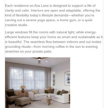
Each residence on Ava Lane is designed to support a life of
clarity and calm. Interiors are open and adaptable, offering the
kind of flexibility today’s lifestyle demands—whether you’re
carving out a serene yoga space, a home gym, or a quiet
creative studio.
Large windows fill the rooms with natural light, while energy-
efficient features keep your home as smart and sustainable as it
is beautiful. The seamless flow between indoors and out invites
grounding rituals—from morning coffee in the sun to evening
stretches on your private patio.