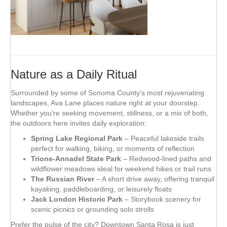
Nature as a Daily Ritual
Surrounded by some of Sonoma County’s most rejuvenating
landscapes, Ava Lane places nature right at your doorstep.
Whether you’re seeking movement, stillness, or a mix of both,
the outdoors here invites daily exploration:
Spring Lake Regional Park
– Peaceful lakeside trails
perfect for walking, biking, or moments of reflection
Trione-Annadel State Park
– Redwood-lined paths and
wildflower meadows ideal for weekend hikes or trail runs
The Russian River
– A short drive away, offering tranquil
kayaking, paddleboarding, or leisurely floats
Jack London Historic Park
– Storybook scenery for
scenic picnics or grounding solo strolls
Prefer the pulse of the city? Downtown Santa Rosa is just