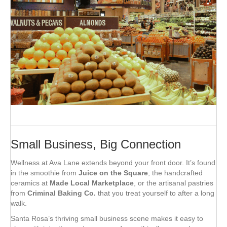
Small Business, Big Connection
Wellness at Ava Lane extends beyond your front door. It’s found
in the smoothie from
Juice on the Square
, the handcrafted
ceramics at
Made Local Marketplace
, or the artisanal pastries
from
Criminal Baking Co.
that you treat yourself to after a long
walk.
Santa Rosa’s thriving small business scene makes it easy to