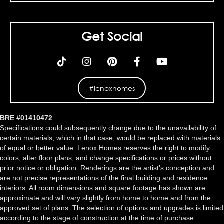
Get Social
#lenoxhomes
BRE #01410472
Specifications could subsequently change due to the unavailability of
certain materials, which in that case, would be replaced with materials
of equal or better value. Lenox Homes reserves the right to modify
colors, alter floor plans, and change specifications or prices without
prior notice or obligation. Renderings are the artist’s conception and
are not precise representations of the final building and residence
interiors. All room dimensions and square footage has shown are
approximate and will vary slightly from home to home and from the
approved set of plans. The selection of options and upgrades is limited
according to the stage of construction at the time of purchase.