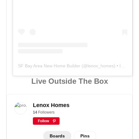
SF Bay Area New Home Builder
(@
lenox_homes
) • Instagram photos and videos
Live Outside The Box
Lenox Homes
14
Followers
Follow
Boards
Pins