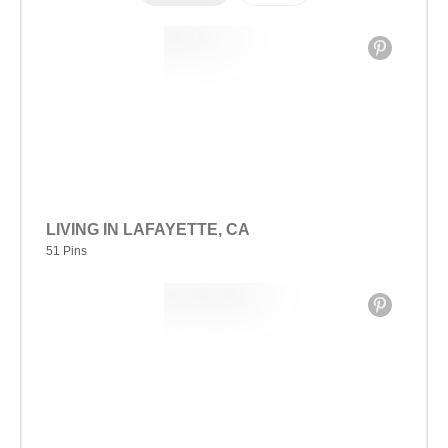
LIVING IN LAFAYETTE, CA
51 Pins