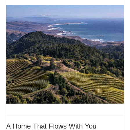
A Home That Flows With You