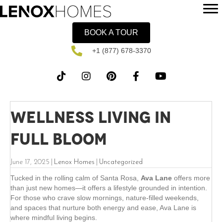
BOOK A TOUR
+1 (877) 678-3370
Wellness Living in
Full Bloom
June 17, 2025
|
Lenox Homes
|
Uncategorized
Tucked in the rolling calm of Santa Rosa,
Ava Lane
offers more
than just new homes—it offers a lifestyle grounded in intention.
For those who crave slow mornings, nature-filled weekends,
and spaces that nurture both energy and ease, Ava Lane is
where mindful living begins.