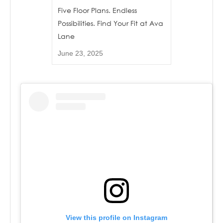
Five Floor Plans. Endless
Possibilities. Find Your Fit at Ava
Lane
June 23, 2025
View this profile on Instagram