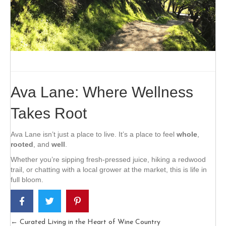
Ava Lane: Where Wellness
Takes Root
Ava Lane isn’t just a place to live. It’s a place to feel
whole
,
rooted
, and
well
.
Whether you’re sipping fresh-pressed juice, hiking a redwood
trail, or chatting with a local grower at the market, this is life in
full bloom.
← Curated Living in the Heart of Wine Country