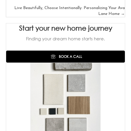
Posts
Live Beautifully, Choose Intentionally: Personalizing Your Ava
navigation
Lane Home →
Start your new home journey
Finding your dream home starts here.
BOOK A CALL