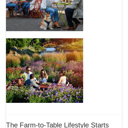
The Farm-to-Table Lifestyle Starts