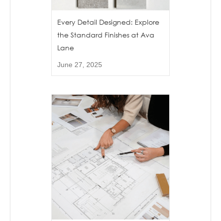
Every Detail Designed: Explore
the Standard Finishes at Ava
Lane
June 27, 2025