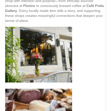
shop with intention and purpose—from ethically sourced
skincare at
Florico
to consciously brewed coffee at
Café Frida
Gallery
. Every locally made item tells a story, and supporting
these shops creates meaningful connections that deepen your
sense of place.