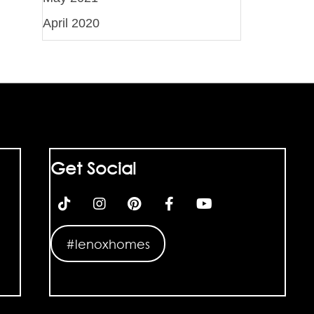
April 2020
Get Social
#lenoxhomes