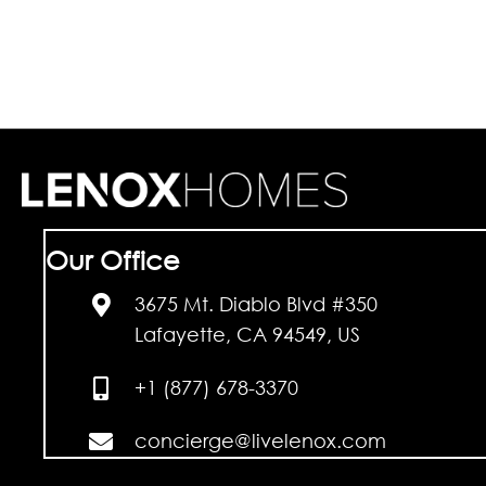
Our Office
3675 Mt. Diablo Blvd #350
Lafayette, CA 94549, US
+1 (877) 678-3370
concierge@livelenox.com