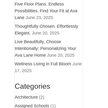
Five Floor Plans. Endless
Possibilities. Find Your Fit at Ava
Lane
June 23, 2025
Thoughtfully Chosen. Effortlessly
Elegant.
June 20, 2025
Live Beautifully, Choose
Intentionally: Personalizing Your
Ava Lane Home
June 20, 2025
Wellness Living in Full Bloom
June
17, 2025
Categories
Architecture
(2)
Assigned Schools
(1)