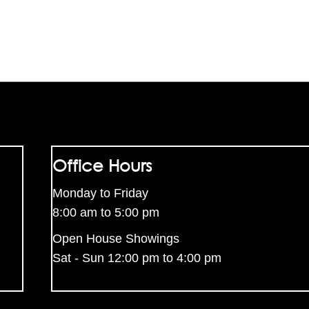
Office Hours
Monday to Friday
8:00 am to 5:00 pm
Open House Showings
Sat - Sun 12:00 pm to 4:00 pm