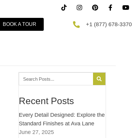
+1 (877) 678-3370
BOOK A TOUR
Recent Posts
Every Detail Designed: Explore the
Standard Finishes at Ava Lane
June 27, 2025