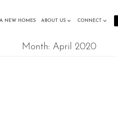
EA NEW HOMES
ABOUT US
CONNECT
Month:
April 2020