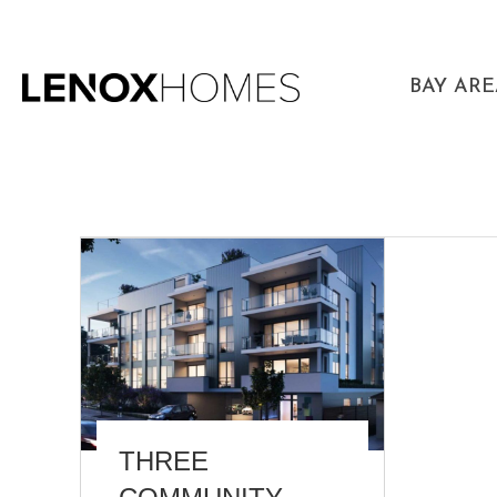
BAY AR
THREE