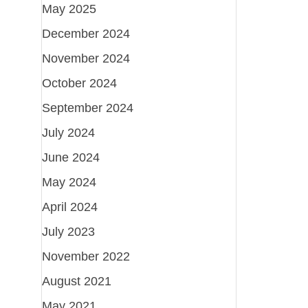
May 2025
December 2024
November 2024
October 2024
September 2024
July 2024
June 2024
May 2024
April 2024
July 2023
November 2022
August 2021
May 2021