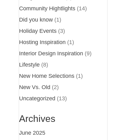
Community Hightlights
(14)
Did you know
(1)
Holiday Events
(3)
Hosting Inspiration
(1)
Interior Design Inspiration
(9)
Lifestyle
(8)
New Home Selections
(1)
New Vs. Old
(2)
Uncategorized
(13)
Archives
June 2025