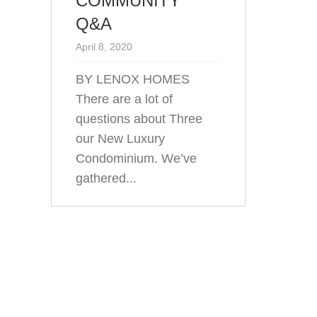
COMMUNITY
Q&A
April 8, 2020
BY LENOX HOMES
There are a lot of
questions about Three
our New Luxury
Condominium. We’ve
gathered...