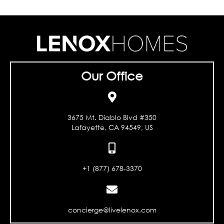
Our Office
3675 Mt. Diablo Blvd #350
Lafayette, CA 94549, US
+1 (877) 678-3370
concierge@livelenox.com