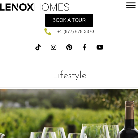
BOOK A TOUR
+1 (877) 678-3370
Lifestyle