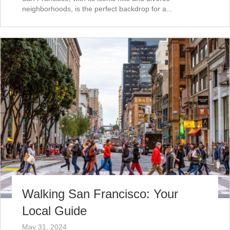
neighborhoods, is the perfect backdrop for a...
Walking San Francisco: Your
Local Guide
May 31, 2024