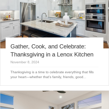
Gather, Cook, and Celebrate:
Thanksgiving in a Lenox Kitchen
November 8, 2024
Thanksgiving is a time to celebrate everything that fills
your heart—whether that's family, friends, good...