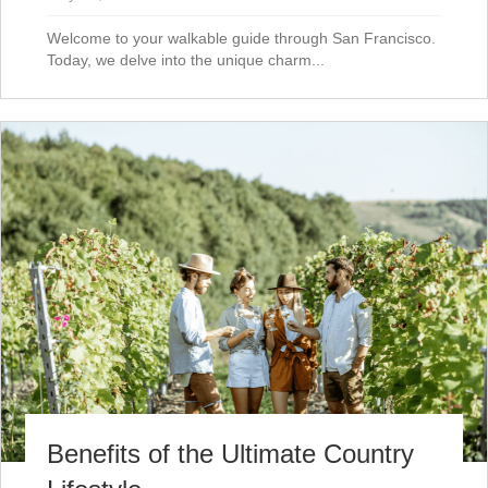
Welcome to your walkable guide through San Francisco.
Today, we delve into the unique charm...
Benefits of the Ultimate Country