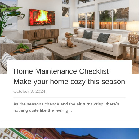
Home Maintenance Checklist:
Make your home cozy this season
October 3, 2024
As the seasons change and the air turns crisp, there's
nothing quite like the feeling...