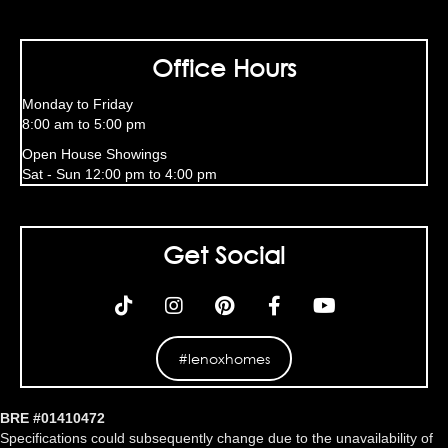
Office Hours
Monday to Friday
8:00 am to 5:00 pm
Open House Showings
Sat - Sun 12:00 pm to 4:00 pm
Get Social
#lenoxhomes
BRE #01410472
Specifications could subsequently change due to the unavailability of