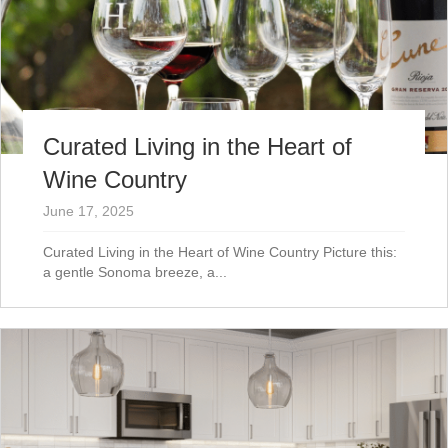
Curated Living in the Heart of
Wine Country
June 17, 2025
Curated Living in the Heart of Wine Country Picture this:
a gentle Sonoma breeze, a...