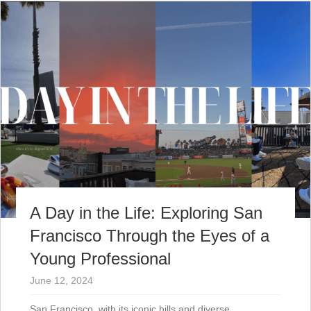
A Day in the Life: Exploring San
Francisco Through the Eyes of a
Young Professional
June 12, 2024
San Francisco, with its iconic hills and diverse