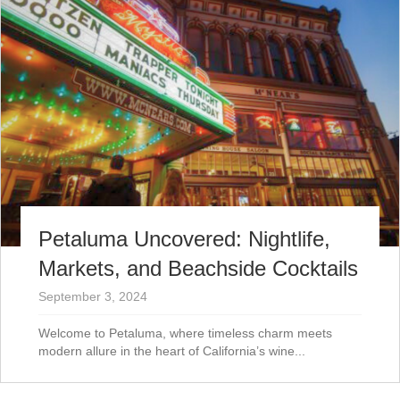
Petaluma Uncovered: Nightlife,
Markets, and Beachside Cocktails
September 3, 2024
Welcome to Petaluma, where timeless charm meets
modern allure in the heart of California’s wine...