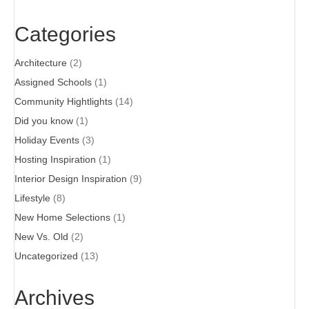
Categories
Architecture
(2)
Assigned Schools
(1)
Community Hightlights
(14)
Did you know
(1)
Holiday Events
(3)
Hosting Inspiration
(1)
Interior Design Inspiration
(9)
Lifestyle
(8)
New Home Selections
(1)
New Vs. Old
(2)
Uncategorized
(13)
Archives