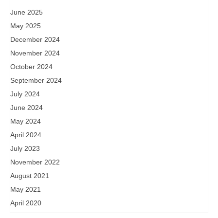
June 2025
May 2025
December 2024
November 2024
October 2024
September 2024
July 2024
June 2024
May 2024
April 2024
July 2023
November 2022
August 2021
May 2021
April 2020