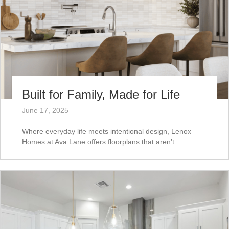
Built for Family, Made for Life
June 17, 2025
Where everyday life meets intentional design, Lenox
Homes at Ava Lane offers floorplans that aren’t...