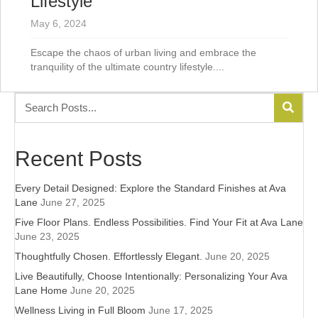
Lifestyle
May 6, 2024
Escape the chaos of urban living and embrace the
tranquility of the ultimate country lifestyle....
Recent Posts
Every Detail Designed: Explore the Standard Finishes at Ava
Lane
June 27, 2025
Five Floor Plans. Endless Possibilities. Find Your Fit at Ava Lane
June 23, 2025
Thoughtfully Chosen. Effortlessly Elegant.
June 20, 2025
Live Beautifully, Choose Intentionally: Personalizing Your Ava
Lane Home
June 20, 2025
Wellness Living in Full Bloom
June 17, 2025