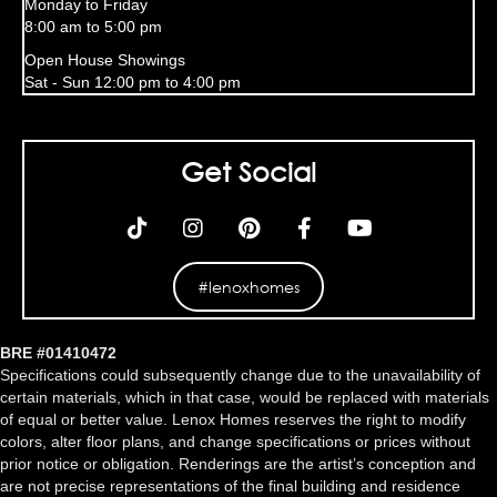
Monday to Friday
8:00 am to 5:00 pm
Open House Showings
Sat - Sun 12:00 pm to 4:00 pm
Get Social
#lenoxhomes
BRE #01410472
Specifications could subsequently change due to the unavailability of
certain materials, which in that case, would be replaced with materials
of equal or better value. Lenox Homes reserves the right to modify
colors, alter floor plans, and change specifications or prices without
prior notice or obligation. Renderings are the artist’s conception and
are not precise representations of the final building and residence