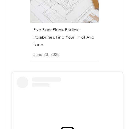
Five Floor Plans. Endless
Possibilities. Find Your Fit at Ava
Lane
June 23, 2025