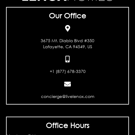
Our Office
3675 Mt. Diablo Blvd #350
Lafayette, CA 94549, US
+1 (877) 678-3370
concierge@livelenox.com
Office Hours