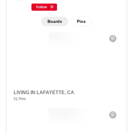
Follow
Boards
Pins
LIVING IN LAFAYETTE, CA
51 Pins