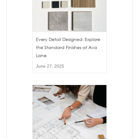
Every Detail Designed: Explore
the Standard Finishes at Ava
Lane
June 27, 2025