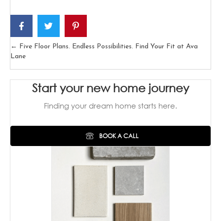
← Five Floor Plans. Endless Possibilities. Find Your Fit at Ava
Posts
Lane
navigation
Start your new home journey
Finding your dream home starts here.
BOOK A CALL