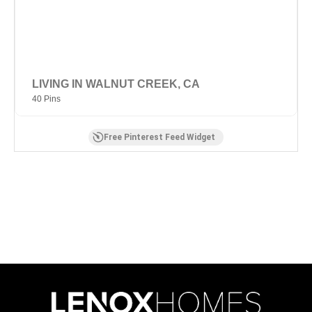
LIVING IN WALNUT CREEK, CA
40 Pins
Free Pinterest Feed Widget