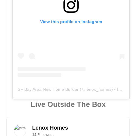
View this profile on Instagram
SF Bay Area New Home Builder
(@
lenox_homes
) • Instagram photos and videos
Live Outside The Box
Lenox Homes
14
Followers