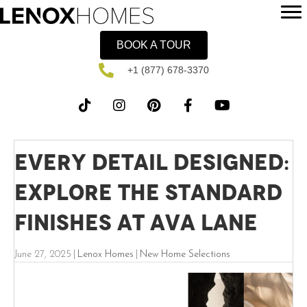
BOOK A TOUR
+1 (877) 678-3370
Every Detail Designed:
Explore the Standard
Finishes at Ava Lane
June 27, 2025
|
Lenox Homes
|
New Home Selections