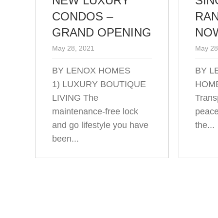
NEW LUXURY
SIN
CONDOS –
RAN
GRAND OPENING
NOW
May 28, 2021
May 28
BY LENOX HOMES
BY L
1) LUXURY BOUTIQUE
HOME
LIVING The
Transp
maintenance-free lock
peace
and go lifestyle you have
the...
been...