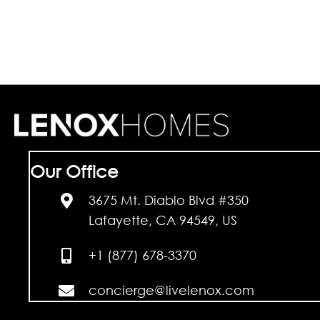
Our Office
3675 Mt. Diablo Blvd #350
Lafayette, CA 94549, US
+1 (877) 678-3370
concierge@livelenox.com