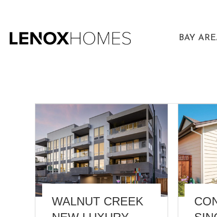
BAY AR
WALNUT CREEK
CO