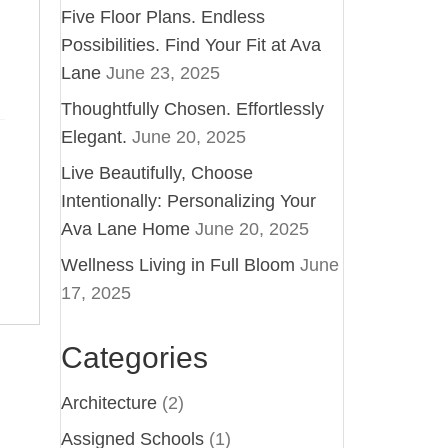
Five Floor Plans. Endless
Possibilities. Find Your Fit at Ava
Lane
June 23, 2025
Thoughtfully Chosen. Effortlessly
Elegant.
June 20, 2025
Live Beautifully, Choose
Intentionally: Personalizing Your
Ava Lane Home
June 20, 2025
Wellness Living in Full Bloom
June
17, 2025
Categories
Architecture
(2)
Assigned Schools
(1)