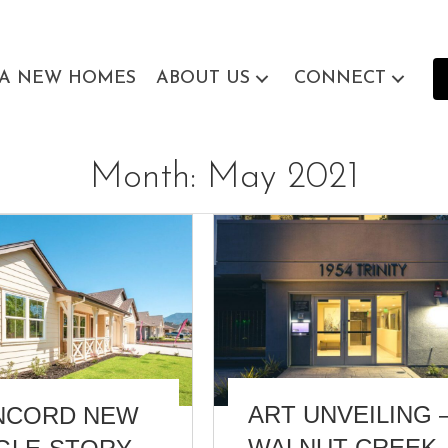
EA NEW HOMES
ABOUT US
CONNECT
Month:
May 2021
ART UNVEILING 
NCORD NEW
WALNUT CREEK