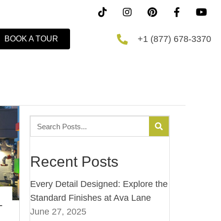
+1 (877) 678-3370
BOOK A TOUR
Recent Posts
Every Detail Designed: Explore the
Standard Finishes at Ava Lane
–
June 27, 2025