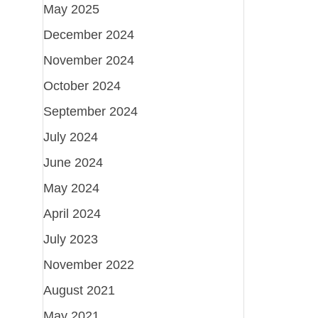
May 2025
December 2024
November 2024
October 2024
September 2024
July 2024
June 2024
May 2024
April 2024
July 2023
November 2022
August 2021
May 2021