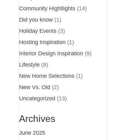
Community Hightlights
(14)
Did you know
(1)
Holiday Events
(3)
Hosting Inspiration
(1)
Interior Design Inspiration
(9)
Lifestyle
(8)
New Home Selections
(1)
New Vs. Old
(2)
Uncategorized
(13)
Archives
June 2025