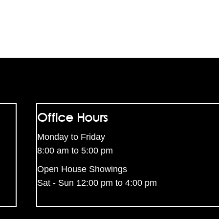
Office Hours
Monday to Friday
8:00 am to 5:00 pm
Open House Showings
Sat - Sun 12:00 pm to 4:00 pm