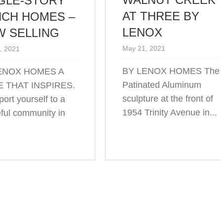
GLE-STORY
AT THREE BY
CH HOMES –
LENOX
 SELLING
May 21, 2021
, 2021
BY LENOX HOMES The
ENOX HOMES A
Patinated Aluminum
 THAT INSPIRES.
sculpture at the front of
ort yourself to a
1954 Trinity Avenue in...
ful community in