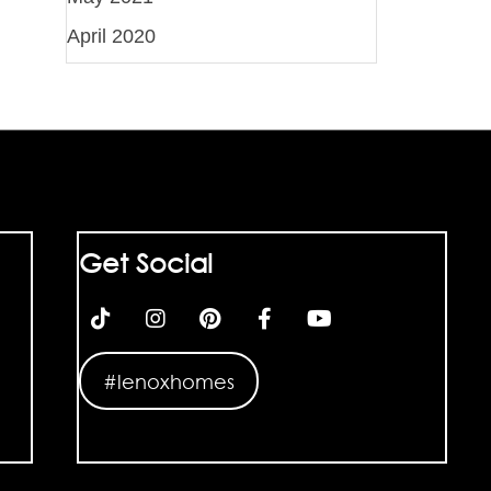
April 2020
Get Social
#lenoxhomes