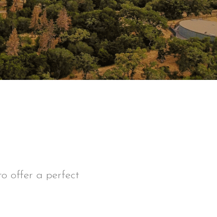
o offer a perfect