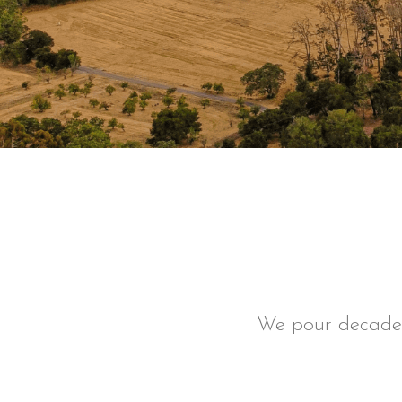
We pour decades 