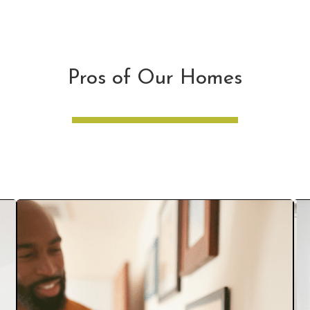
Pros of Our Homes