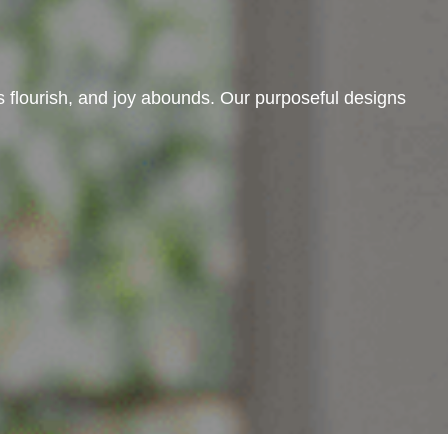
 flourish, and joy abounds. Our purposeful designs