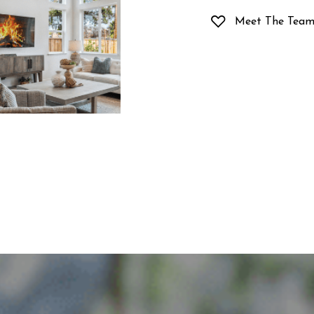
Meet The Tea