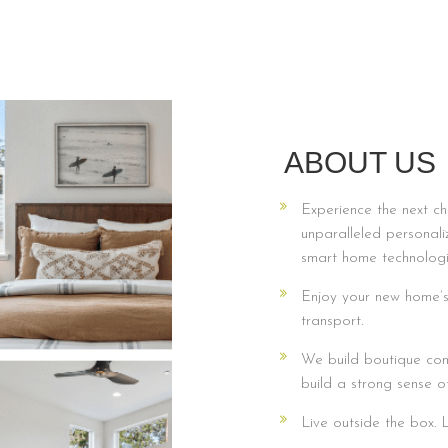
ABOUT US
Experience the next ch
unparalleled personali
smart home technologi
Enjoy your new home’s 
transport.
We build boutique com
build a strong sense o
Live outside the box.