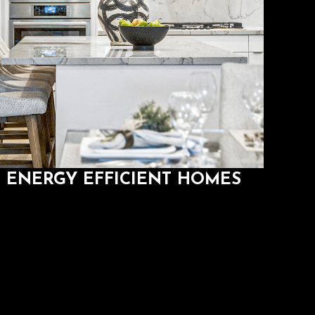
ENERGY EFFICIENT HOMES
Save money while you save the environment.
ENERGY EFFICIENT HOMES