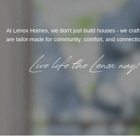
At Lenox Homes, we don't just build houses - we craf
are tailor-made for community, comfort, and connectio