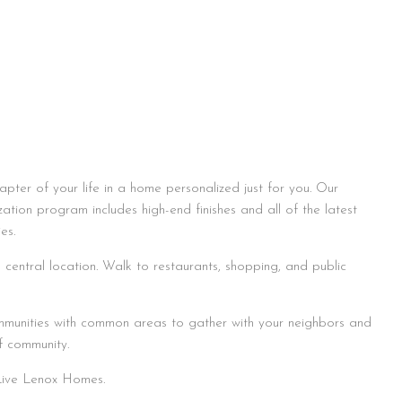
apter of your life in a home personalized just for you. Our
zation program includes high-end finishes and all of the latest
es.
central location. Walk to restaurants, shopping, and public
munities with common areas to gather with your neighbors and
f community.
 Live Lenox Homes.