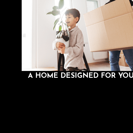
A HOME DESIGNED FOR YO
If you want to change your perspective on how y
should live, try a home that is personalized to fit y
lifestyle and preferences
A HOME DESIGNED FOR YO