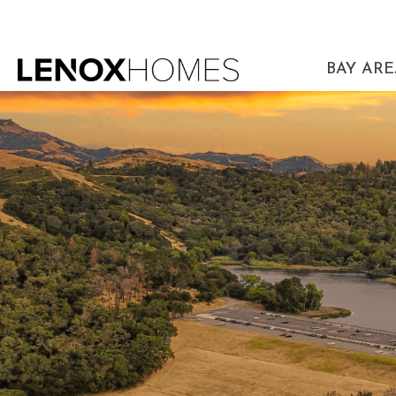
BAY AR