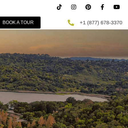
+1 (877) 678-3370
BOOK A TOUR