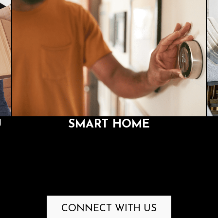
U
SMART HOME
ou
We integrate the latest technologies, so that you can
our
control your whole house from your phone, tablet, PC,
universal remote, or through simple voice commands.
U
SMART HOME
CONNECT WITH US