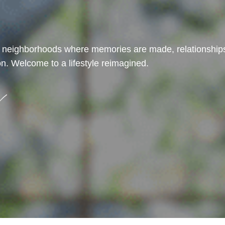
t neighborhoods where memories are made, relationships
n. Welcome to a lifestyle reimagined.