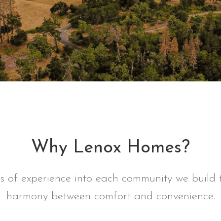
Why Lenox Homes?
of experience into each community we build t
harmony between comfort and convenience.