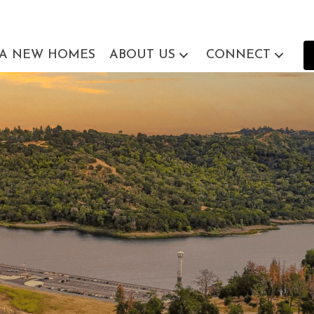
EA NEW HOMES
ABOUT US
CONNECT