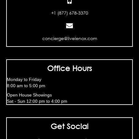
+1 (877) 678-3370
concierge@livelenox.com
Office Hours
Monday to Friday
8:00 am to 5:00 pm
Open House Showings
Sat - Sun 12:00 pm to 4:00 pm
Get Social