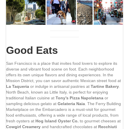
Good Eats
San Francisco is a place that invites food lovers to explore its
diverse and vibrant food scene on foot. Each neighborhood
offers its own unique flavors and dining experiences. In the
Mission District, you can savor authentic Mexican street food at
La Taqueria
or indulge in artisanal pastries at
Tartine Bakery
.
North Beach, known as Little Italy, is perfect for enjoying
traditional Italian cuisine at
Tony’s Pizza Napoletana
or
sampling delicious gelato at
Gelateria Naia
. The Ferry Building
Marketplace on the Embarcadero is a must-visit for gourmet
food enthusiasts, offering a wide range of local products, from
fresh oysters at
Hog Island Oyster Co.
to gourmet cheeses at
Cowgirl Creamery
and handcrafted chocolates at
Recchiuti