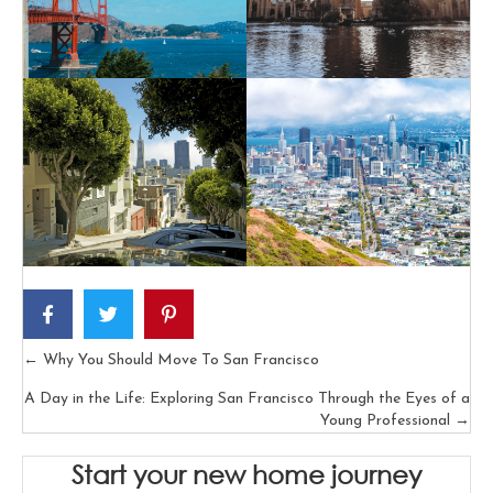
← Why You Should Move To San Francisco
Posts
A Day in the Life: Exploring San Francisco Through the Eyes of a
navigation
Young Professional →
Start your new home journey