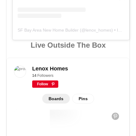
SF Bay Area New Home Builder
(@
lenox_homes
) • Instagram photos and videos
Live Outside The Box
Lenox Homes
14
Followers
Follow
Boards
Pins