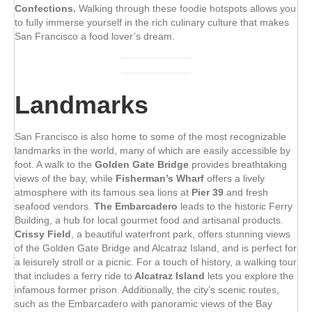
Confections.
Walking through these foodie hotspots allows you
to fully immerse yourself in the rich culinary culture that makes
San Francisco a food lover’s dream.
Landmarks
San Francisco is also home to some of the most recognizable
landmarks in the world, many of which are easily accessible by
foot. A walk to the
Golden Gate Bridge
provides breathtaking
views of the bay, while
Fisherman’s Wharf
offers a lively
atmosphere with its famous sea lions at
Pier 39
and fresh
seafood vendors.
The Embarcadero
leads to the historic Ferry
Building, a hub for local gourmet food and artisanal products.
Crissy Field
, a beautiful waterfront park, offers stunning views
of the Golden Gate Bridge and Alcatraz Island, and is perfect for
a leisurely stroll or a picnic. For a touch of history, a walking tour
that includes a ferry ride to
Alcatraz Island
lets you explore the
infamous former prison. Additionally, the city’s scenic routes,
such as the Embarcadero with panoramic views of the Bay