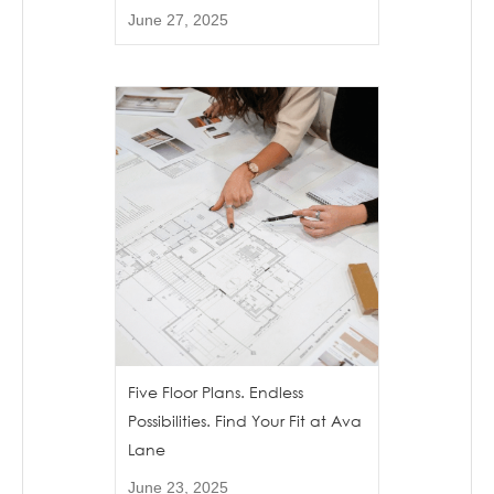
June 27, 2025
Five Floor Plans. Endless
Possibilities. Find Your Fit at Ava
Lane
June 23, 2025