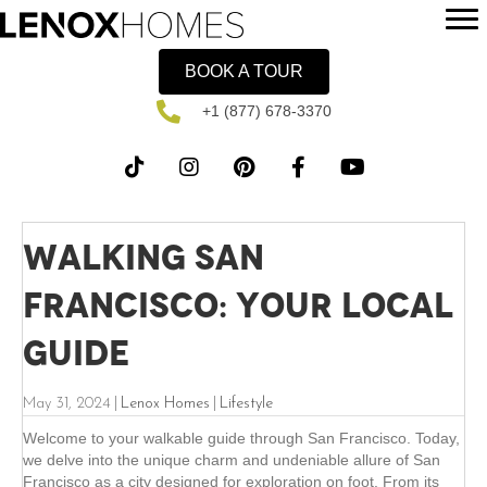
BOOK A TOUR
+1 (877) 678-3370
Walking San
Francisco: Your Local
Guide
May 31, 2024
|
Lenox Homes
|
Lifestyle
Welcome to your walkable guide through San Francisco. Today,
we delve into the unique charm and undeniable allure of San
Francisco as a city designed for exploration on foot. From its