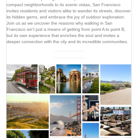
compact neighborhoods to its scenic vistas, San Francisco
invites residents and visitors alike to wander its streets, discover
its hidden gems, and embrace the joy of outdoor exploration.
Join us as we uncover the reasons why walking in San
Francisco isn’t just a means of getting from point A to point B,
but its own experience that enriches the soul and invites a
deeper connection with the city and its incredible communities.