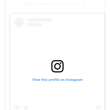
View this profile on Instagram