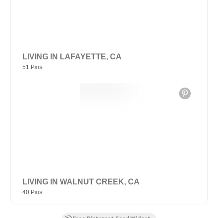
LIVING IN LAFAYETTE, CA
51 Pins
LIVING IN WALNUT CREEK, CA
40 Pins