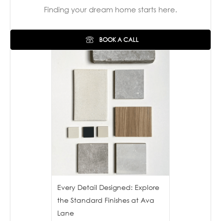
Finding your dream home starts here.
BOOK A CALL
Every Detail Designed: Explore
the Standard Finishes at Ava
Lane