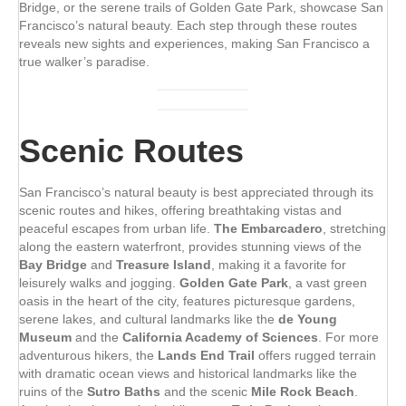
Bridge, or the serene trails of Golden Gate Park, showcase San
Francisco’s natural beauty. Each step through these routes
reveals new sights and experiences, making San Francisco a
true walker’s paradise.
Scenic Routes
San Francisco’s natural beauty is best appreciated through its
scenic routes and hikes, offering breathtaking vistas and
peaceful escapes from urban life.
The Embarcadero
, stretching
along the eastern waterfront, provides stunning views of the
Bay Bridge
and
Treasure Island
, making it a favorite for
leisurely walks and jogging.
Golden Gate Park
, a vast green
oasis in the heart of the city, features picturesque gardens,
serene lakes, and cultural landmarks like the
de Young
Museum
and the
California Academy of Sciences
. For more
adventurous hikers, the
Lands End Trail
offers rugged terrain
with dramatic ocean views and historical landmarks like the
ruins of the
Sutro Baths
and the scenic
Mile Rock Beach
.