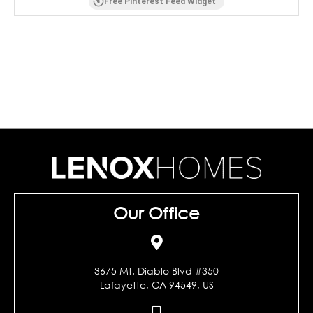
Free Pinterest Feed Widget
Our Office
3675 Mt. Diablo Blvd #350
Lafayette, CA 94549, US