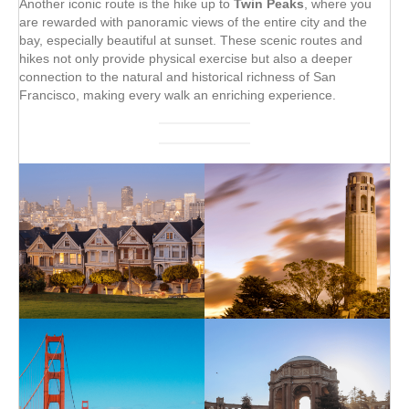
Another iconic route is the hike up to
Twin Peaks
, where you
are rewarded with panoramic views of the entire city and the
bay, especially beautiful at sunset. These scenic routes and
hikes not only provide physical exercise but also a deeper
connection to the natural and historical richness of San
Francisco, making every walk an enriching experience.