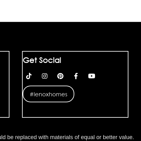
Get Social
#lenoxhomes
ld be replaced with materials of equal or better value.