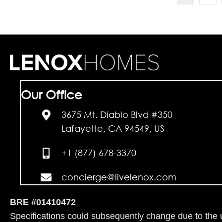
Our Office
3675 Mt. Diablo Blvd #350
Lafayette, CA 94549, US
+1 (877) 678-3370
concierge@livelenox.com
BRE #01410472
Specifications could subsequently change due to the un