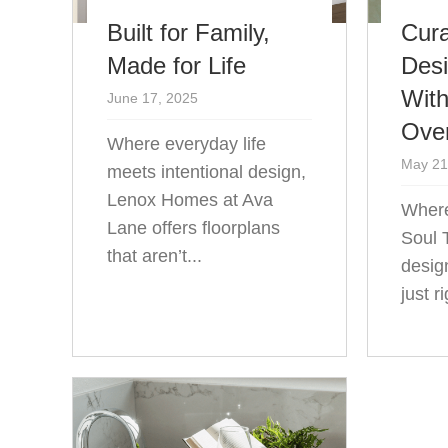
Built for Family,
Cura
Made for Life
Des
With
June 17, 2025
Ove
Where everyday life
May 21
meets intentional design,
Lenox Homes at Ava
Where
Lane offers floorplans
Soul 
that aren’t...
desig
just r