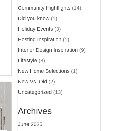
Community Hightlights
(14)
Did you know
(1)
Holiday Events
(3)
Hosting Inspiration
(1)
Interior Design Inspiration
(9)
Lifestyle
(8)
New Home Selections
(1)
New Vs. Old
(2)
Uncategorized
(13)
Archives
June 2025