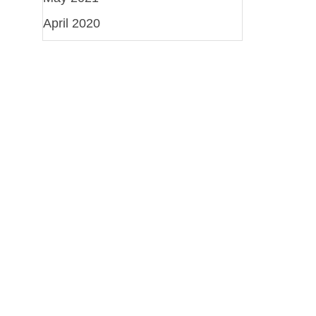
April 2020