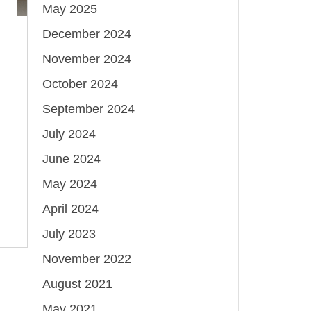
May 2025
December 2024
November 2024
October 2024
September 2024
July 2024
June 2024
May 2024
April 2024
July 2023
November 2022
August 2021
May 2021