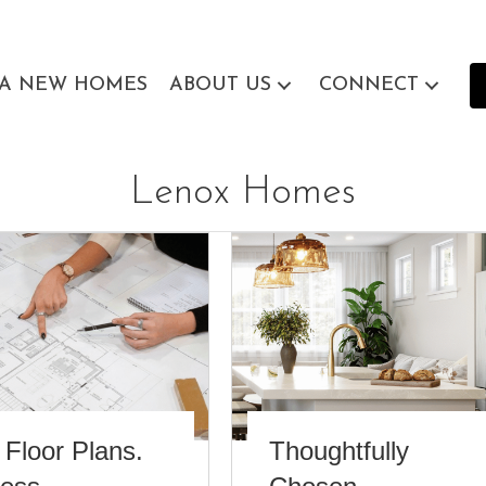
EA NEW HOMES
ABOUT US
CONNECT
Lenox Homes
 Floor Plans.
Thoughtfully