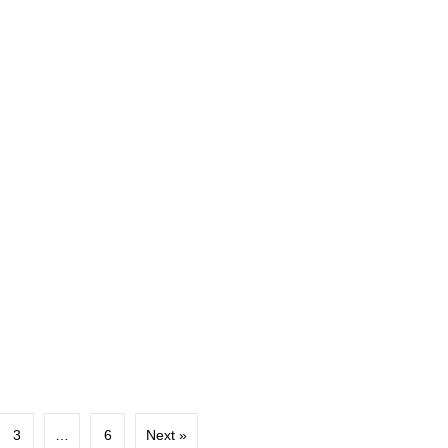
3
…
6
Next »