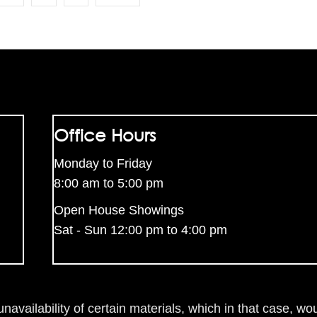
Office Hours
Monday to Friday
8:00 am to 5:00 pm
Open House Showings
Sat - Sun 12:00 pm to 4:00 pm
availability of certain materials, which in that case, wou