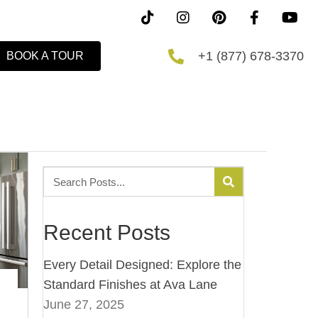
+1 (877) 678-3370
BOOK A TOUR
Recent Posts
Every Detail Designed: Explore the
Standard Finishes at Ava Lane
June 27, 2025