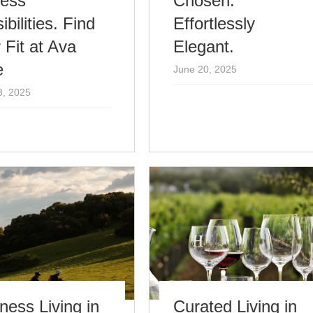
less
Chosen.
ibilities. Find
Effortlessly
 Fit at Ava
Elegant.
e
June 20, 2025
3, 2025
ness Living in
Curated Living in