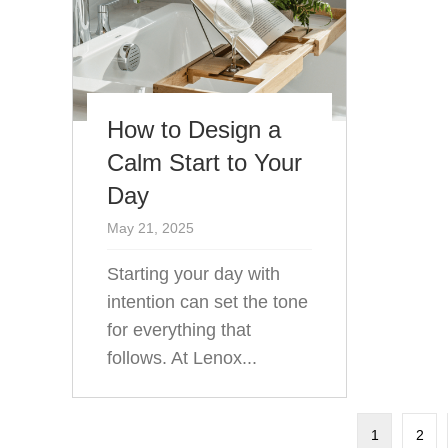
How to Design a
Calm Start to Your
Day
May 21, 2025
Starting your day with
intention can set the tone
for everything that
follows. At Lenox...
1
2