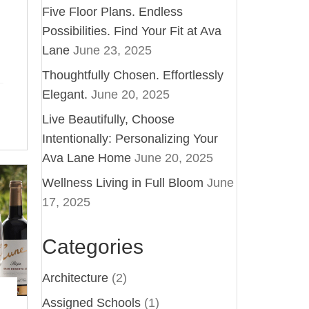
Five Floor Plans. Endless
Possibilities. Find Your Fit at Ava
Lane
June 23, 2025
Thoughtfully Chosen. Effortlessly
Elegant.
June 20, 2025
Live Beautifully, Choose
Intentionally: Personalizing Your
Ava Lane Home
June 20, 2025
Wellness Living in Full Bloom
June
17, 2025
Categories
Architecture
(2)
Assigned Schools
(1)