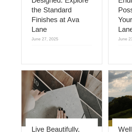
Designed: Explore
End
the Standard
Poss
Finishes at Ava
Your
Lane
Lan
June 27, 2025
June 2
Live Beautifully,
Well