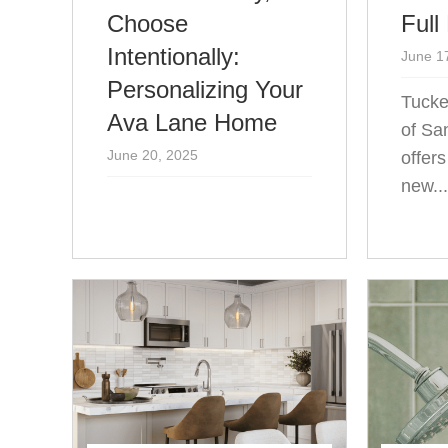
Choose
Full
Intentionally:
June 1
Personalizing Your
Tucke
Ava Lane Home
of Sa
June 20, 2025
offer
new..