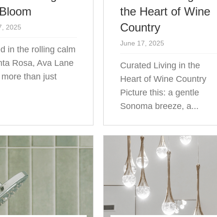
 Bloom
the Heart of Wine
Country
7, 2025
June 17, 2025
d in the rolling calm
nta Rosa, Ava Lane
Curated Living in the
s more than just
Heart of Wine Country
.
Picture this: a gentle
Sonoma breeze, a...