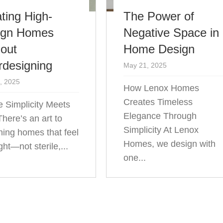
ting High-
The Power of
ign Homes
Negative Space in
out
Home Design
rdesigning
May 21, 2025
, 2025
How Lenox Homes
Creates Timeless
 Simplicity Meets
Elegance Through
There’s an art to
Simplicity At Lenox
ning homes that feel
Homes, we design with
ight—not sterile,...
one...