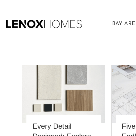
BAY AR
Every Detail
Five